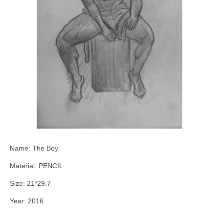
Name: The Boy
Material: PENCIL
Size: 21*29.7
Year: 2016