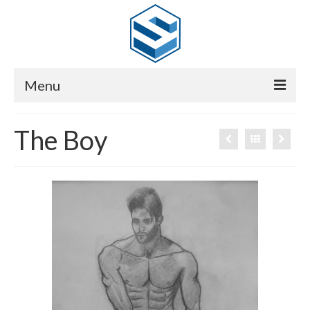
Menu
HOME
The Boy
GALLERY
SHOW REEL
CV
CONTACT