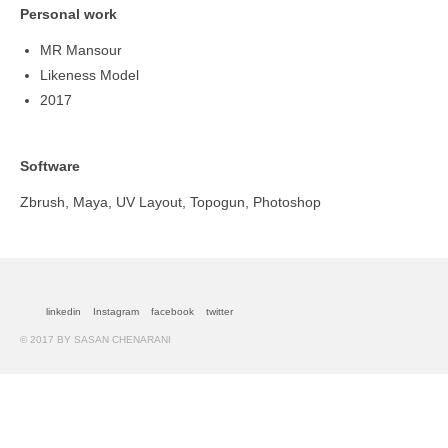
Personal work
MR Mansour
Likeness Model
2017
Software
Zbrush, Maya, UV Layout, Topogun, Photoshop
linkedin
Instagram
facebook
twitter
© 2017 BY SASAN CHENARANI